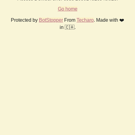
Go home
Protected by
BotStopper
From
Techaro
. Made with ❤️
in 🇨🇦.