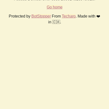
Go home
Protected by
BotStopper
From
Techaro
. Made with ❤️
in 🇨🇦.