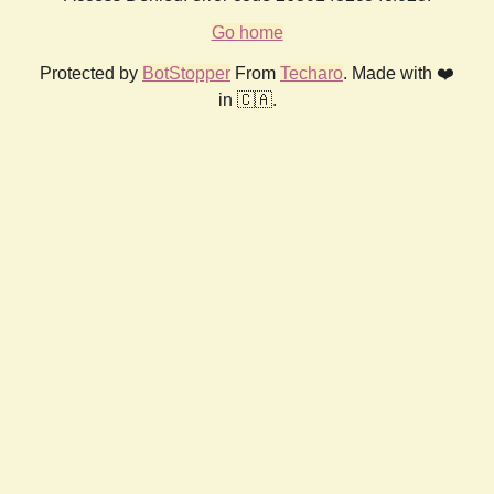
Go home
Protected by
BotStopper
From
Techaro
. Made with ❤️
in 🇨🇦.