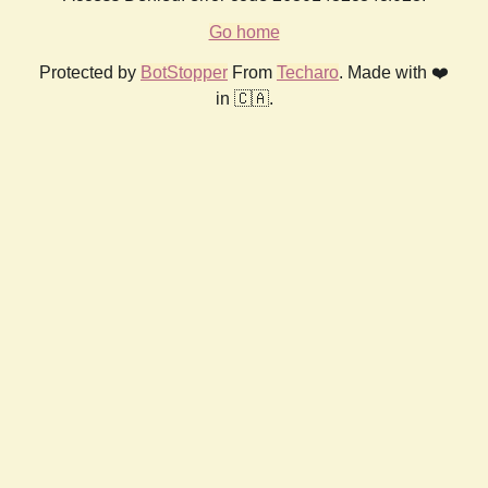
Go home
Protected by
BotStopper
From
Techaro
. Made with ❤️
in 🇨🇦.