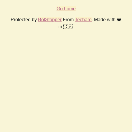
Go home
Protected by
BotStopper
From
Techaro
. Made with ❤️
in 🇨🇦.