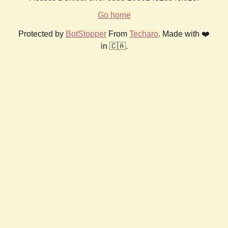
Go home
Protected by
BotStopper
From
Techaro
. Made with ❤️
in 🇨🇦.