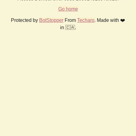
Go home
Protected by
BotStopper
From
Techaro
. Made with ❤️
in 🇨🇦.