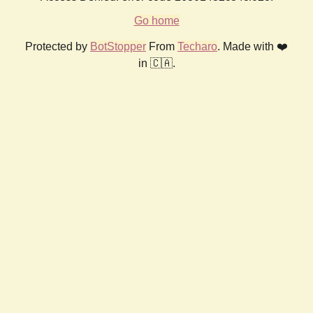
Go home
Protected by
BotStopper
From
Techaro
. Made with ❤️
in 🇨🇦.