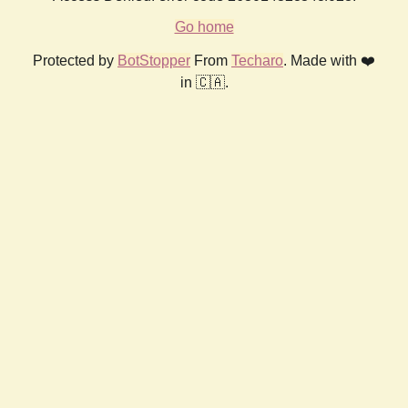
Go home
Protected by
BotStopper
From
Techaro
. Made with ❤️
in 🇨🇦.