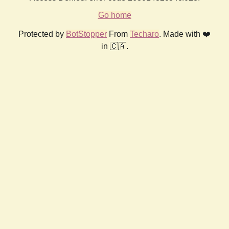
Go home
Protected by
BotStopper
From
Techaro
. Made with ❤️
in 🇨🇦.