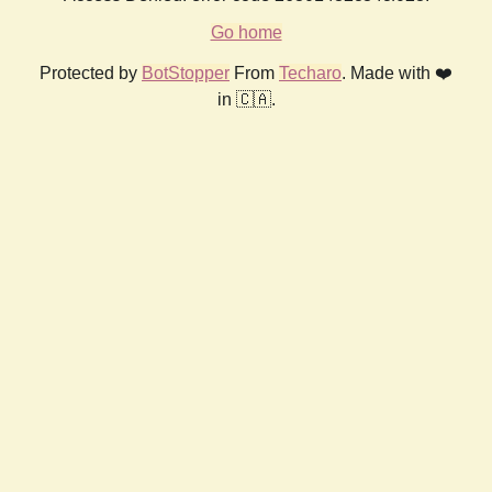
Go home
Protected by
BotStopper
From
Techaro
. Made with ❤️
in 🇨🇦.